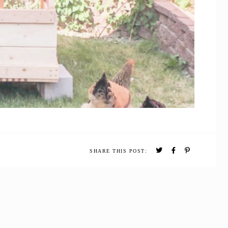
SHARE THIS POST: