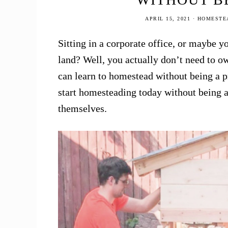
APRIL 15, 2021
·
HOMESTEA
Sitting in a corporate office, or maybe
land? Well, you actually don’t need to ow
can learn to homestead without being a 
start homesteading today without being a
themselves.