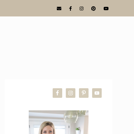
PRIMARY
SIDEBAR