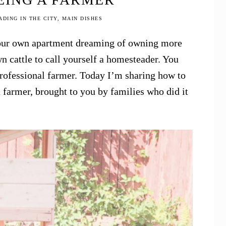
DING IN THE CITY
,
MAIN DISHES
 your own apartment dreaming of owning more
n cattle to call yourself a homesteader. You
professional farmer. Today I’m sharing how to
 farmer, brought to you by families who did it