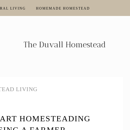
RAL LIVING
HOMEMADE HOMESTEAD
EAD LIVING
TART HOMESTEADING
EING A FARMER