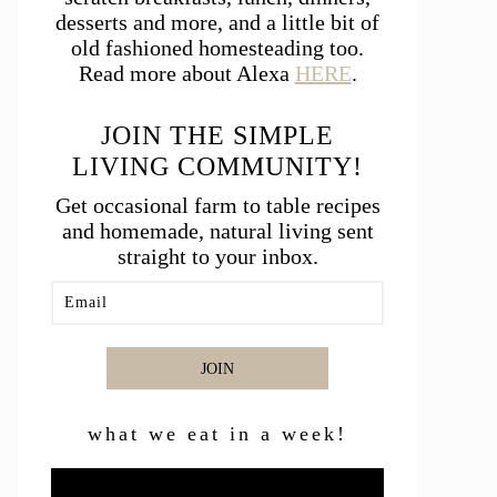
desserts and more, and a little bit of
old fashioned homesteading too.
Read more about Alexa
HERE
.
JOIN THE SIMPLE
LIVING COMMUNITY!
Get occasional farm to table recipes
and homemade, natural living sent
straight to your inbox.
JOIN
what we eat in a week!
Video
Player