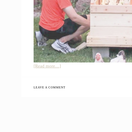
about
[Read more…]
How
You
Can
LEAVE A COMMENT
Start
Homesteading
Without
Being
a
Farmer