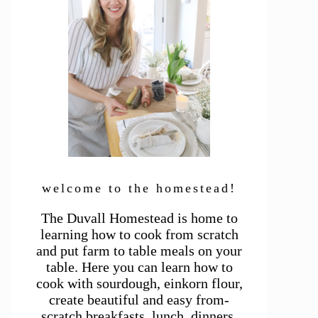
welcome to the homestead!
The Duvall Homestead is home to
learning how to cook from scratch
and put farm to table meals on your
table. Here you can learn how to
cook with sourdough, einkorn flour,
create beautiful and easy from-
scratch breakfasts, lunch, dinners,