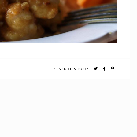
SHARE THIS POST: