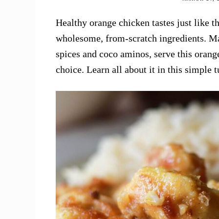
Healthy orange chicken tastes just like t
wholesome, from-scratch ingredients. Mad
spices and coco aminos, serve this orang
choice. Learn all about it in this simple t