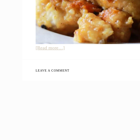
about
[Read more…]
Healthy
Orange
Chicken
LEAVE A COMMENT
Recipe