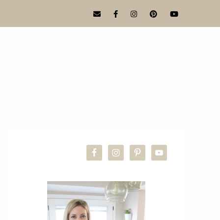
PRIMARY
SIDEBAR