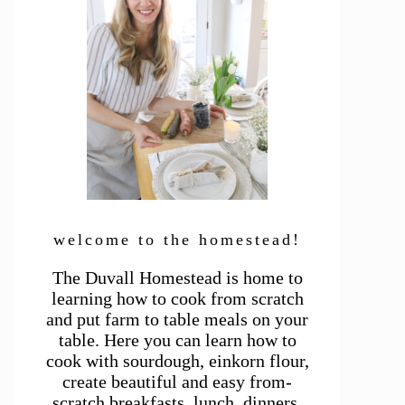
welcome to the homestead!
The Duvall Homestead is home to
learning how to cook from scratch
and put farm to table meals on your
table. Here you can learn how to
cook with sourdough, einkorn flour,
create beautiful and easy from-
scratch breakfasts, lunch, dinners,