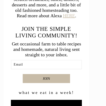
desserts and more, and a little bit of
old fashioned homesteading too.
Read more about Alexa
HERE
.
JOIN THE SIMPLE
LIVING COMMUNITY!
Get occasional farm to table recipes
and homemade, natural living sent
straight to your inbox.
JOIN
what we eat in a week!
Video
Player