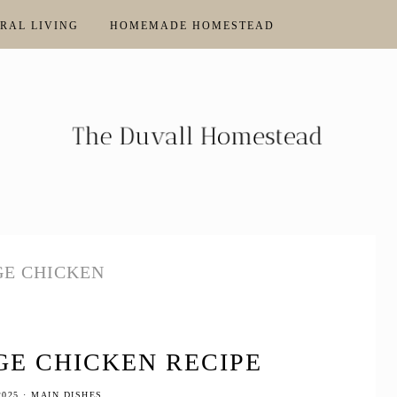
RAL LIVING
HOMEMADE HOMESTEAD
E CHICKEN
E CHICKEN RECIPE
2025
·
MAIN DISHES