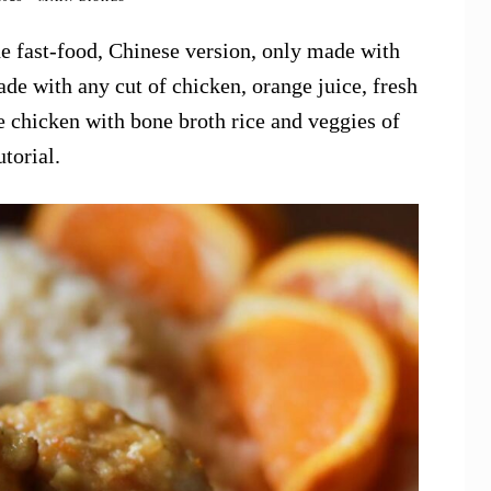
he fast-food, Chinese version, only made with
e with any cut of chicken, orange juice, fresh
e chicken with bone broth rice and veggies of
utorial.