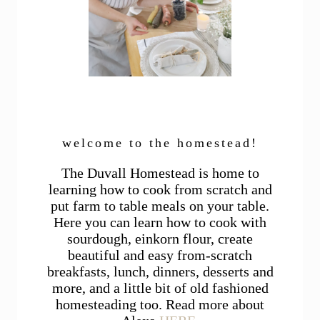
welcome to the homestead!
The Duvall Homestead is home to
learning how to cook from scratch and
put farm to table meals on your table.
Here you can learn how to cook with
sourdough, einkorn flour, create
beautiful and easy from-scratch
breakfasts, lunch, dinners, desserts and
more, and a little bit of old fashioned
homesteading too. Read more about