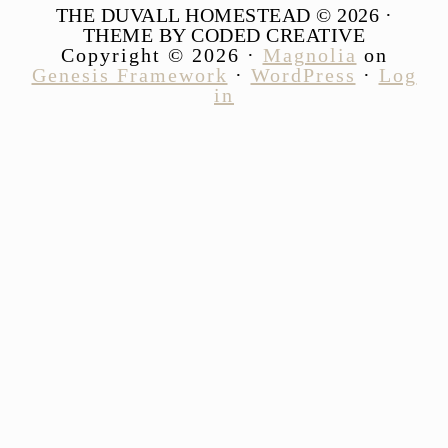
THE DUVALL HOMESTEAD © 2026 ·
THEME BY CODED CREATIVE
Copyright © 2026 ·
Magnolia
on
Genesis Framework
·
WordPress
·
Log
in