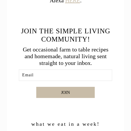
Alexa
HERE
.
JOIN THE SIMPLE LIVING
COMMUNITY!
Get occasional farm to table recipes
and homemade, natural living sent
straight to your inbox.
JOIN
what we eat in a week!