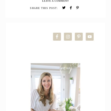
LEAVE A COMMENT
Christmas
Home
SHARE THIS POST:
Tour
PRIMARY
SIDEBAR