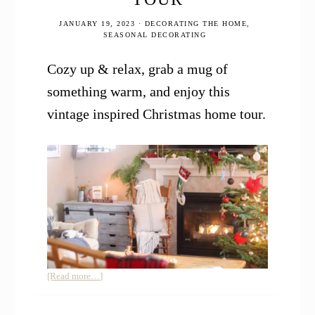
JANUARY 19, 2023
·
DECORATING THE HOME
,
SEASONAL DECORATING
Cozy up & relax, grab a mug of
something warm, and enjoy this
vintage inspired Christmas home tour.
about
[Read more…]
Vintage
Inspired