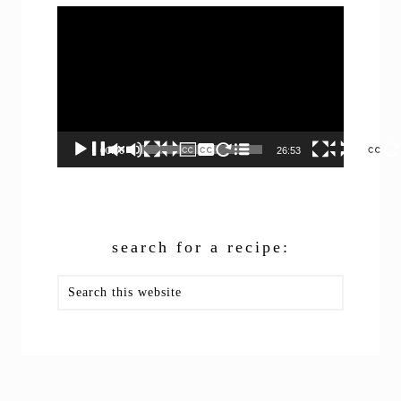
Video
Player
00:00
26:53
search for a recipe:
Search
this
website