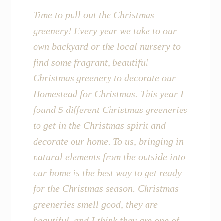
Time to pull out the Christmas
greenery! Every year we take to our
own backyard or the local nursery to
find some fragrant, beautiful
Christmas greenery to decorate our
Homestead for Christmas. This year I
found 5 different Christmas greeneries
to get in the Christmas spirit and
decorate our home. To us, bringing in
natural elements from the outside into
our home is the best way to get ready
for the Christmas season. Christmas
greeneries smell good, they are
beautiful, and I think they are one of