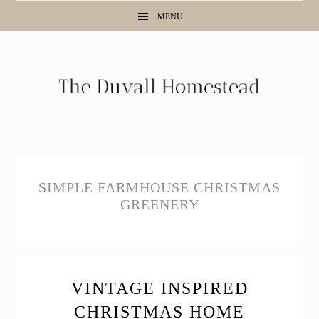
Skip
Skip
Skip
MENU
to
to
to
primary
main
primary
navigation
content
sidebar
SIMPLE FARMHOUSE CHRISTMAS
GREENERY
VINTAGE INSPIRED
CHRISTMAS HOME