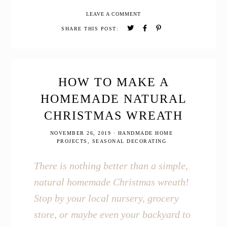
Inspired
LEAVE A COMMENT
Christmas
Home
SHARE THIS POST:
Tour
HOW TO MAKE A
HOMEMADE NATURAL
CHRISTMAS WREATH
NOVEMBER 26, 2019
·
HANDMADE HOME
PROJECTS
,
SEASONAL DECORATING
There is nothing better than a simple,
natural homemade Christmas wreath!
Stop by your local nursery, grocery
store, or maybe even your backyard to