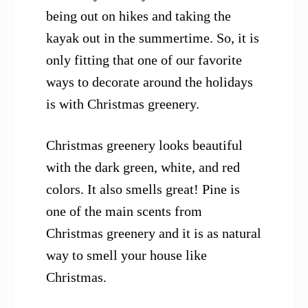
being out on hikes and taking the
kayak out in the summertime. So, it is
only fitting that one of our favorite
ways to decorate around the holidays
is with Christmas greenery.
Christmas greenery looks beautiful
with the dark green, white, and red
colors. It also smells great! Pine is
one of the main scents from
Christmas greenery and it is as natural
way to smell your house like
Christmas.