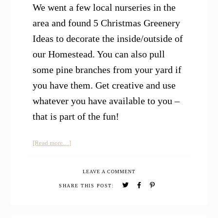
We went a few local nurseries in the
area and found 5 Christmas Greenery
Ideas to decorate the inside/outside of
our Homestead. You can also pull
some pine branches from your yard if
you have them. Get creative and use
whatever you have available to you –
that is part of the fun!
about
[Read more…]
5
Christmas
LEAVE A COMMENT
Greenery
Ideas
SHARE THIS POST: