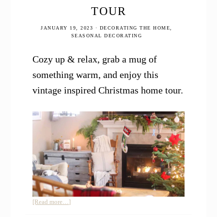
TOUR
JANUARY 19, 2023
·
DECORATING THE HOME
,
SEASONAL DECORATING
Cozy up & relax, grab a mug of
something warm, and enjoy this
vintage inspired Christmas home tour.
about
[Read more…]
Vintage