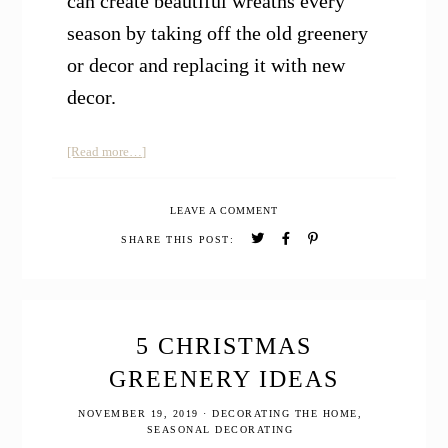
can create beautiful wreaths every
season by taking off the old greenery
or decor and replacing it with new
decor.
about
[Read more…]
How
to
LEAVE A COMMENT
Make
a
SHARE THIS POST:
Homemade
Natural
Christmas
Wreath
5 CHRISTMAS
GREENERY IDEAS
NOVEMBER 19, 2019
·
DECORATING THE HOME
,
SEASONAL DECORATING