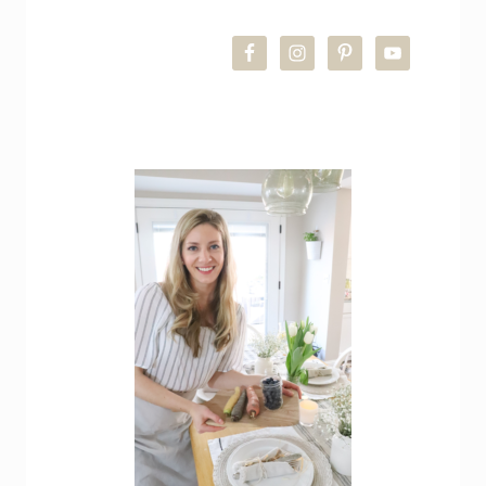
PRIMARY
SIDEBAR