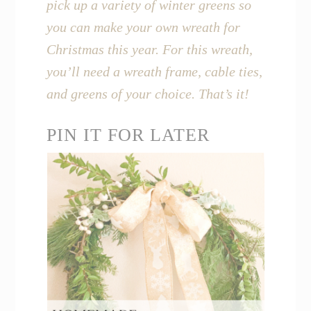
pick up a variety of winter greens so
you can make your own wreath for
Christmas this year. For this wreath,
you’ll need a wreath frame, cable ties,
and greens of your choice. That’s it!
PIN IT FOR LATER