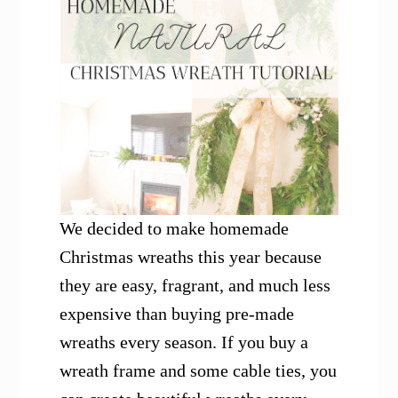
We decided to make homemade
Christmas wreaths this year because
they are easy, fragrant, and much less
expensive than buying pre-made
wreaths every season. If you buy a
wreath frame and some cable ties, you