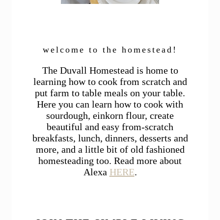
welcome to the homestead!
The Duvall Homestead is home to
learning how to cook from scratch and
put farm to table meals on your table.
Here you can learn how to cook with
sourdough, einkorn flour, create
beautiful and easy from-scratch
breakfasts, lunch, dinners, desserts and
more, and a little bit of old fashioned
homesteading too. Read more about
Alexa
HERE
.