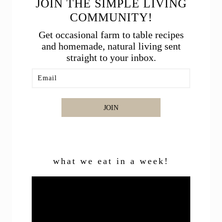
JOIN THE SIMPLE LIVING
COMMUNITY!
Get occasional farm to table recipes
and homemade, natural living sent
straight to your inbox.
JOIN
what we eat in a week!
Video
Player