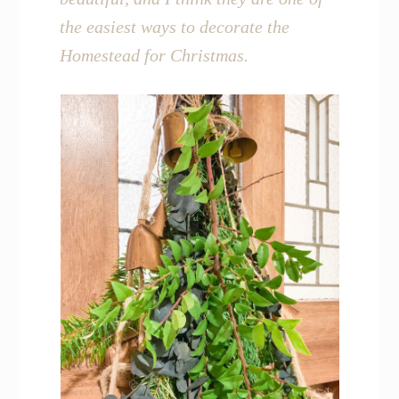
the easiest ways to decorate the
Homestead for Christmas.