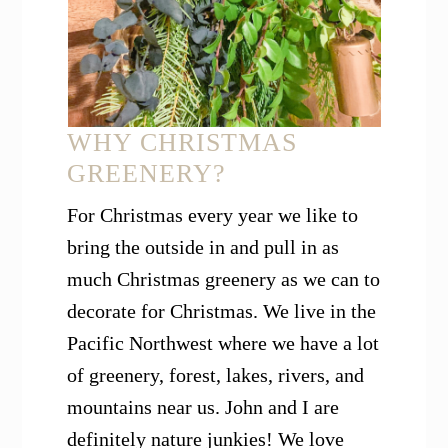
WHY CHRISTMAS
GREENERY?
For Christmas every year we like to
bring the outside in and pull in as
much Christmas greenery as we can to
decorate for Christmas. We live in the
Pacific Northwest where we have a lot
of greenery, forest, lakes, rivers, and
mountains near us. John and I are
definitely nature junkies! We love