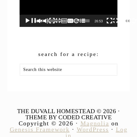
00:00
26:53
search for a recipe:
Search
this
website
THE DUVALL HOMESTEAD © 2026 ·
THEME BY CODED CREATIVE
Copyright © 2026 ·
Magnolia
on
Genesis Framework
·
WordPress
·
Log
in