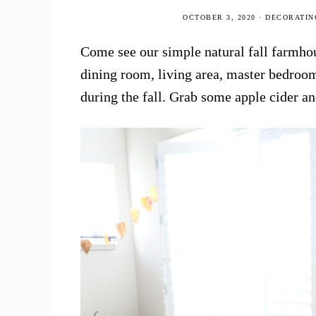
Home
OCTOBER 3, 2020
·
DECORATIN
Tour!
Come see our simple natural fall farmho
dining room, living area, master bedroom
during the fall. Grab some apple cider a