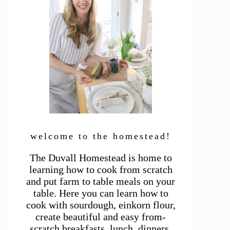
welcome to the homestead!
The Duvall Homestead is home to
learning how to cook from scratch
and put farm to table meals on your
table. Here you can learn how to
cook with sourdough, einkorn flour,
create beautiful and easy from-
scratch breakfasts, lunch, dinners,