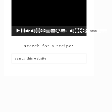
00:00
26:53
search for a recipe:
Search
this
website