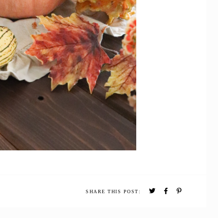
SHARE THIS POST: