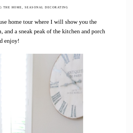
G THE HOME
,
SEASONAL DECORATING
use home tour where I will show you the
, and a sneak peak of the kitchen and porch
nd enjoy!