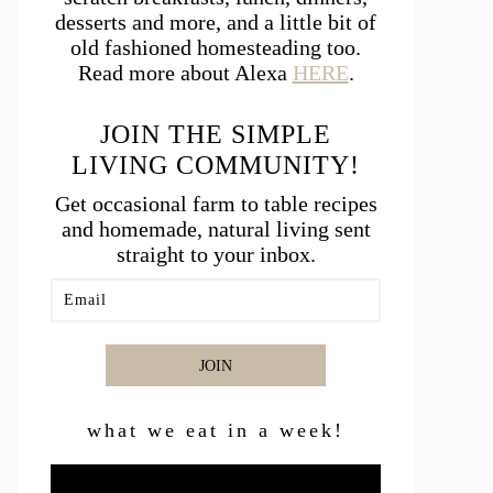
desserts and more, and a little bit of
old fashioned homesteading too.
Read more about Alexa
HERE
.
JOIN THE SIMPLE
LIVING COMMUNITY!
Get occasional farm to table recipes
and homemade, natural living sent
straight to your inbox.
JOIN
what we eat in a week!
Video
Player