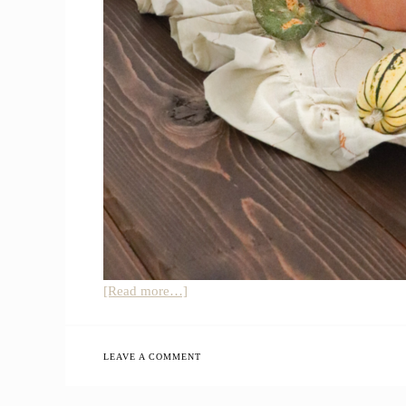
about
[Read more…]
Simple
Natural
Fall
LEAVE A COMMENT
Farmhouse
Home