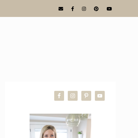
PRIMARY
SIDEBAR