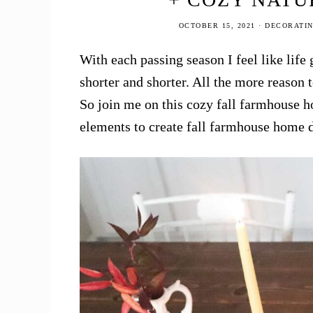
OCTOBER 15, 2021
·
DECORATI
With each passing season I feel like life 
shorter and shorter. All the more reason 
So join me on this cozy fall farmhouse h
elements to create fall farmhouse home 