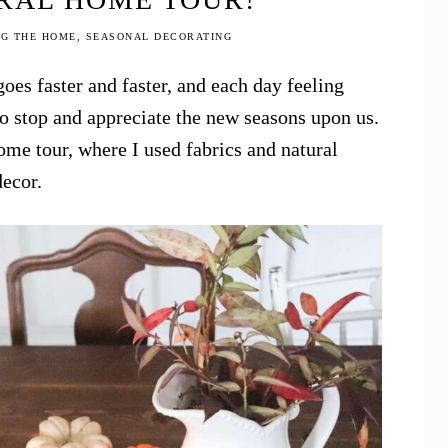
NG THE HOME
,
SEASONAL DECORATING
goes faster and faster, and each day feeling
to stop and appreciate the new seasons upon us.
ome tour, where I used fabrics and natural
decor.