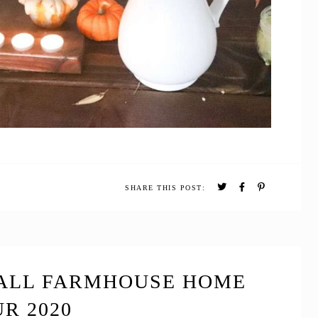
SHARE THIS POST:
FALL FARMHOUSE HOME
R 2020