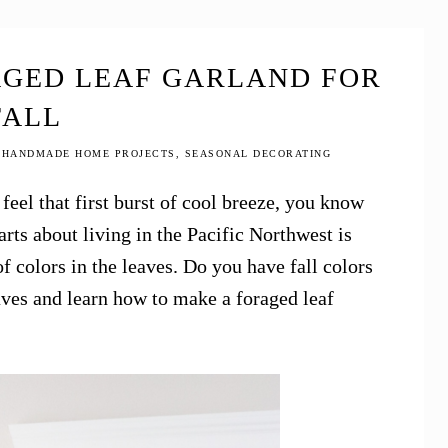
AGED LEAF GARLAND FOR
FALL
,
HANDMADE HOME PROJECTS
,
SEASONAL DECORATING
feel that first burst of cool breeze, you know
arts about living in the Pacific Northwest is
 colors in the leaves. Do you have fall colors
aves and learn how to make a foraged leaf