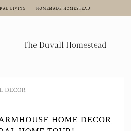
RAL LIVING
HOMEMADE HOMESTEAD
L DECOR
FARMHOUSE HOME DECOR
RAL HOME TOUR!