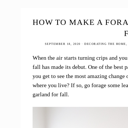
Tour
2020
HOW TO MAKE A FOR
SEPTEMBER 18, 2020
·
DECORATING THE HOME
When the air starts turning crips and you 
fall has made its debut. One of the best p
you get to see the most amazing change of
where you live? If so, go forage some le
garland for fall.