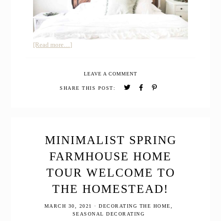
about
[Read more…]
A
Simple
LEAVE A COMMENT
Natural
Farmhouse
SHARE THIS POST:
Christmas
Home
Tour
MINIMALIST SPRING
FARMHOUSE HOME
TOUR WELCOME TO
THE HOMESTEAD!
MARCH 30, 2021
·
DECORATING THE HOME
,
SEASONAL DECORATING