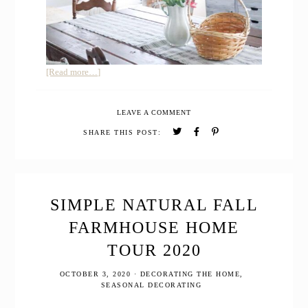
about
[Read more…]
Minimalist
Spring
LEAVE A COMMENT
Farmhouse
Home
SHARE THIS POST:
Tour
Welcome
to
the
Homestead!
SIMPLE NATURAL FALL
FARMHOUSE HOME
TOUR 2020
OCTOBER 3, 2020
·
DECORATING THE HOME
,
SEASONAL DECORATING