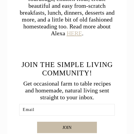
beautiful and easy from-scratch
breakfasts, lunch, dinners, desserts and
more, and a little bit of old fashioned
homesteading too. Read more about
Alexa
HERE
.
JOIN THE SIMPLE LIVING
COMMUNITY!
Get occasional farm to table recipes
and homemade, natural living sent
straight to your inbox.
JOIN