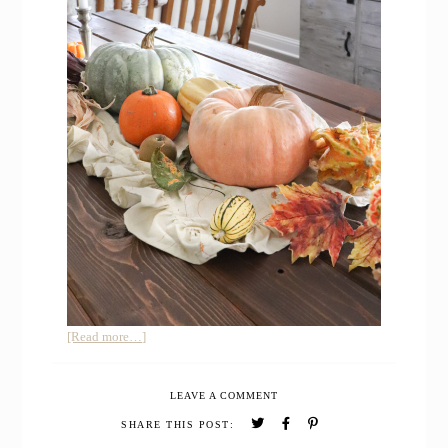
about
[Read more…]
Simple
Natural
LEAVE A COMMENT
Fall
Farmhouse
SHARE THIS POST:
Home