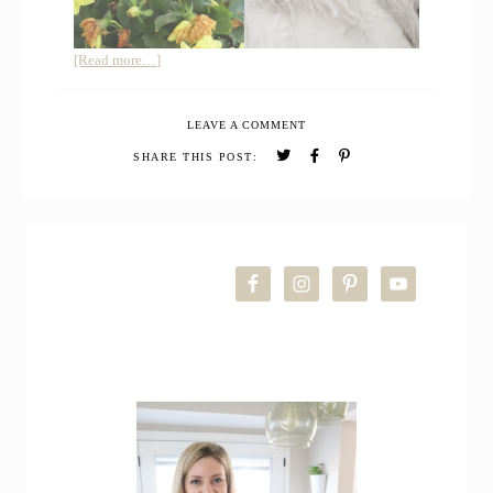
about
[Read more…]
Summer
Farmhouse
LEAVE A COMMENT
Home
Tour
SHARE THIS POST:
PRIMARY
SIDEBAR