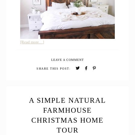
about
[Read more…]
How
to
LEAVE A COMMENT
Decorate
the
SHARE THIS POST:
House
for
Winter
after
Christmas
A SIMPLE NATURAL
+
FARMHOUSE
Winter
Farmhouse
CHRISTMAS HOME
Home
TOUR
Tour