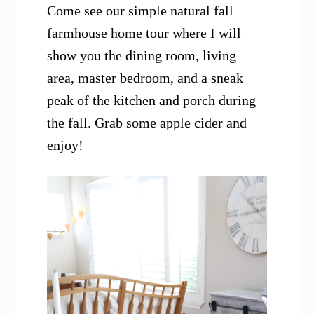
Come see our simple natural fall
farmhouse home tour where I will
show you the dining room, living
area, master bedroom, and a sneak
peak of the kitchen and porch during
the fall. Grab some apple cider and
enjoy!