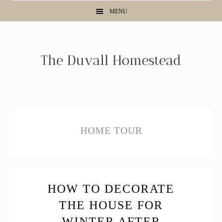
Skip
Skip
Skip
MENU
to
to
to
primary
main
primary
navigation
content
sidebar
HOME TOUR
HOW TO DECORATE
THE HOUSE FOR
WINTER AFTER