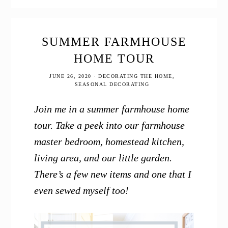
Tour
2020
SUMMER FARMHOUSE
HOME TOUR
JUNE 26, 2020
·
DECORATING THE HOME
,
SEASONAL DECORATING
Join me in a summer farmhouse home
tour. Take a peek into our farmhouse
master bedroom, homestead kitchen,
living area, and our little garden.
There’s a few new items and one that I
even sewed myself too!