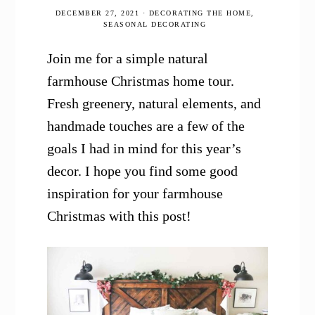
DECEMBER 27, 2021
·
DECORATING THE HOME
,
SEASONAL DECORATING
Join me for a simple natural
farmhouse Christmas home tour.
Fresh greenery, natural elements, and
handmade touches are a few of the
goals I had in mind for this year’s
decor. I hope you find some good
inspiration for your farmhouse
Christmas with this post!