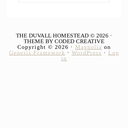
website
THE DUVALL HOMESTEAD © 2026 ·
THEME BY CODED CREATIVE
Copyright © 2026 ·
Magnolia
on
Genesis Framework
·
WordPress
·
Log
in