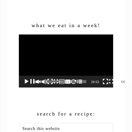
what we eat in a week!
Video
Player
00:00
26:53
search for a recipe:
Search
this