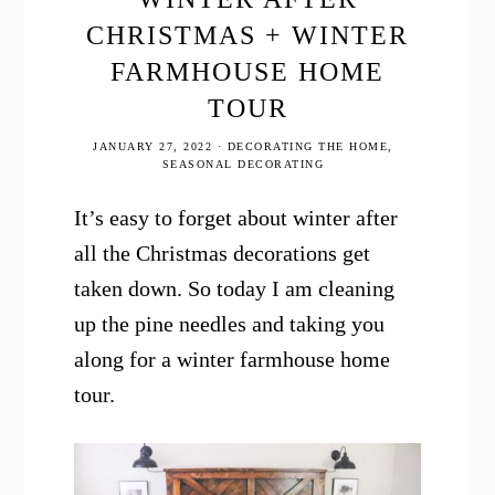
CHRISTMAS + WINTER
FARMHOUSE HOME
TOUR
JANUARY 27, 2022
·
DECORATING THE HOME
,
SEASONAL DECORATING
It’s easy to forget about winter after
all the Christmas decorations get
taken down. So today I am cleaning
up the pine needles and taking you
along for a winter farmhouse home
tour.