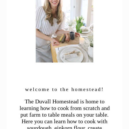
welcome to the homestead!
The Duvall Homestead is home to
learning how to cook from scratch and
put farm to table meals on your table.
Here you can learn how to cook with
sourdough, einkorn flour, create