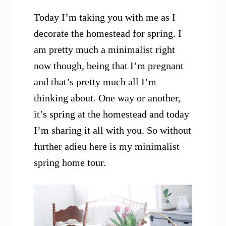
Today I’m taking you with me as I
decorate the homestead for spring. I
am pretty much a minimalist right
now though, being that I’m pregnant
and that’s pretty much all I’m
thinking about. One way or another,
it’s spring at the homestead and today
I’m sharing it all with you.
So without
further adieu here is my minimalist
spring home tour.