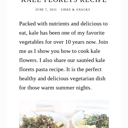
JUNE 7, 2021
·
SIDES & SNACKS
Packed with nutrients and delicious to
eat, kale has been one of my favorite
vegetables for over 10 years now. Join
me as I show you how to cook kale
flowers. I also share our sautéed kale
florets pasta recipe. It is the perfect
healthy and delicious vegetarian dish
for those warm summer nights.