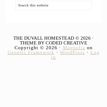
Search
this
website
THE DUVALL HOMESTEAD © 2026 ·
THEME BY CODED CREATIVE
Copyright © 2026 ·
Magnolia
on
Genesis Framework
·
WordPress
·
Log
in