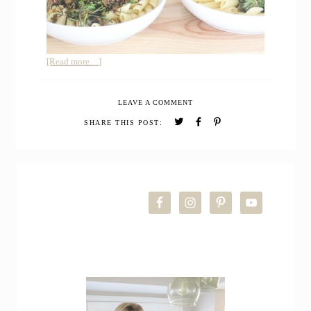
about
[Read more…]
How
to
LEAVE A COMMENT
Cook
Kale
SHARE THIS POST:
Flowers
+
Sautéed
PRIMARY
Kale
Florets
SIDEBAR
Recipe