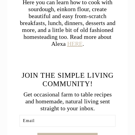
Here you can learn how to cook with
sourdough, einkorn flour, create
beautiful and easy from-scratch
breakfasts, lunch, dinners, desserts and
more, and a little bit of old fashioned
homesteading too. Read more about
Alexa
HERE
.
JOIN THE SIMPLE LIVING
COMMUNITY!
Get occasional farm to table recipes
and homemade, natural living sent
straight to your inbox.