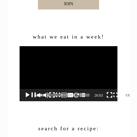
JOIN
what we eat in a week!
Video
Player
00:00
26:53
search for a recipe: