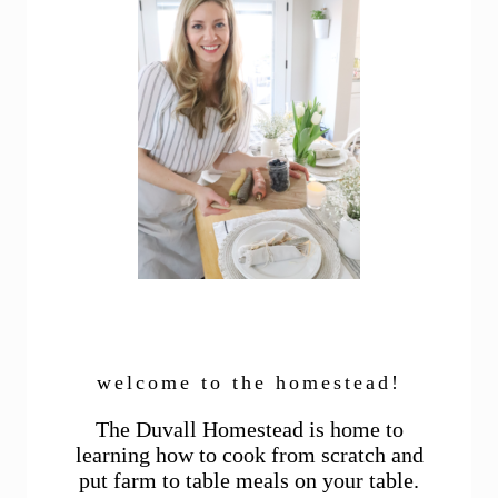
welcome to the homestead!
The Duvall Homestead is home to
learning how to cook from scratch and
put farm to table meals on your table.