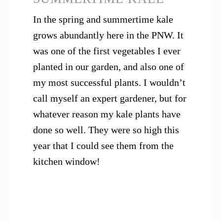
In the spring and summertime kale
grows abundantly here in the PNW. It
was one of the first vegetables I ever
planted in our garden, and also one of
my most successful plants. I wouldn’t
call myself an expert gardener, but for
whatever reason my kale plants have
done so well. They were so high this
year that I could see them from the
kitchen window!