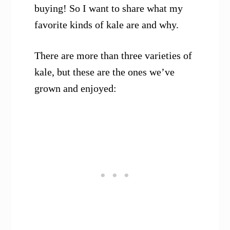
buying! So I want to share what my
favorite kinds of kale are and why.
There are more than three varieties of
kale, but these are the ones we’ve
grown and enjoyed: