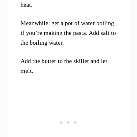
heat.
Meanwhile, get a pot of water boiling
if you’re making the pasta. Add salt to
the boiling water.
Add the butter to the skillet and let
melt.