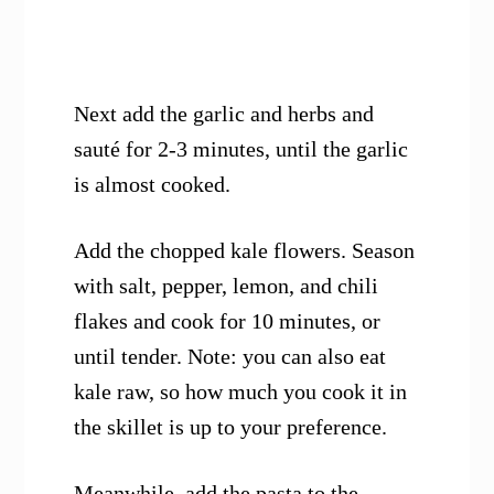
Next add the garlic and herbs and
sauté for 2-3 minutes, until the garlic
is almost cooked.
Add the chopped kale flowers. Season
with salt, pepper, lemon, and chili
flakes and cook for 10 minutes, or
until tender. Note: you can also eat
kale raw, so how much you cook it in
the skillet is up to your preference.
Meanwhile, add the pasta to the