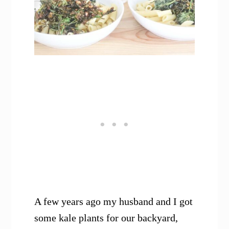
A few years ago my husband and I got
some kale plants for our backyard,