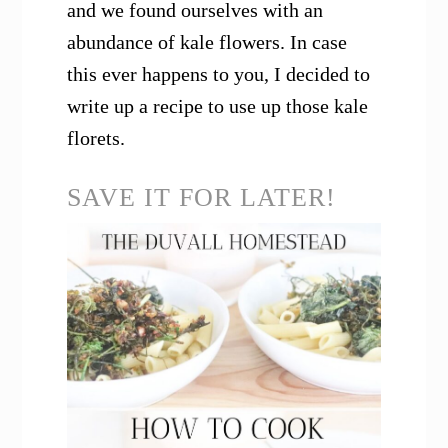
and we found ourselves with an
abundance of kale flowers. In case
this ever happens to you, I decided to
write up a recipe to use up those kale
florets.
SAVE IT FOR LATER!