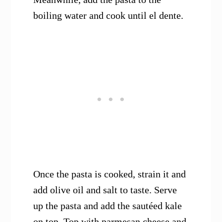
boiling water and cook until el dente.
Once the pasta is cooked, strain it and
add olive oil and salt to taste. Serve
up the pasta and add the sautéed kale
on top. Top with parmesan cheese and