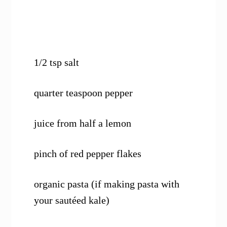
1/2 tsp salt
quarter teaspoon pepper
juice from half a lemon
pinch of red pepper flakes
organic pasta (if making pasta with
your sautéed kale)