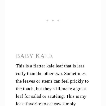
BABY KALE
This is a flatter kale leaf that is less
curly than the other two. Sometimes
the leaves or stems can feel prickly to
the touch, but they still make a great
leaf for salad or sautéing. This is my
least favorite to eat raw simply