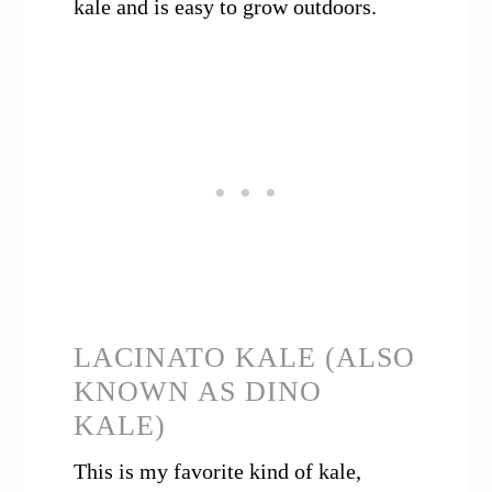
kale and is easy to grow outdoors.
LACINATO KALE (ALSO
KNOWN AS DINO
KALE)
This is my favorite kind of kale,