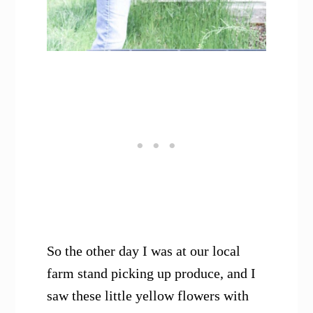
So the other day I was at our local
farm stand picking up produce, and I
saw these little yellow flowers with