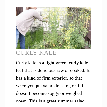
CURLY KALE
Curly kale is a light green, curly kale
leaf that is delicious raw or cooked. It
has a kind of firm exterior, so that
when you put salad dressing on it it
doesn’t become soggy or weighed
down. This is a great summer salad