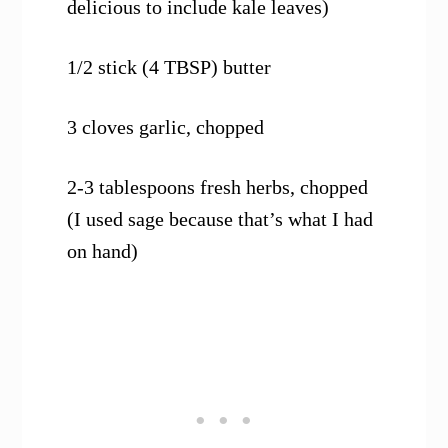
delicious to include kale leaves)
1/2 stick (4 TBSP) butter
3 cloves garlic, chopped
2-3 tablespoons fresh herbs, chopped
(I used sage because that’s what I had
on hand)