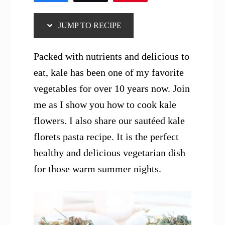
JUMP TO RECIPE
Packed with nutrients and delicious to
eat, kale has been one of my favorite
vegetables for over 10 years now. Join
me as I show you how to cook kale
flowers. I also share our sautéed kale
florets pasta recipe. It is the perfect
healthy and delicious vegetarian dish
for those warm summer nights.