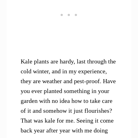
Kale plants are hardy, last through the
cold winter, and in my experience,
they are weather and pest-proof. Have
you ever planted something in your
garden with no idea how to take care
of it and somehow it just flourishes?
That was kale for me. Seeing it come
back year after year with me doing