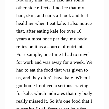
other side effects. I notice that my
hair, skin, and nails all look and feel
healthier when I eat kale. I also notice
that, after eating kale for over 10
years almost once per day, my body
relies on it as a source of nutrients.
For example, one time I had to travel
for work and was away for a week. We
had to eat the food that was given to
us, and they didn’t have kale. When I
got home I noticed a serious craving
for kale, which indicates that my body
really missed it. So it’s one food that I
swear by. I will forever eat kale for