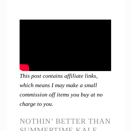
This post contains affiliate links,
which means I may make a small
commission off items you buy at no
charge to you
.
NOTHIN’ BETTER THAN
SUMMERTIME KALE