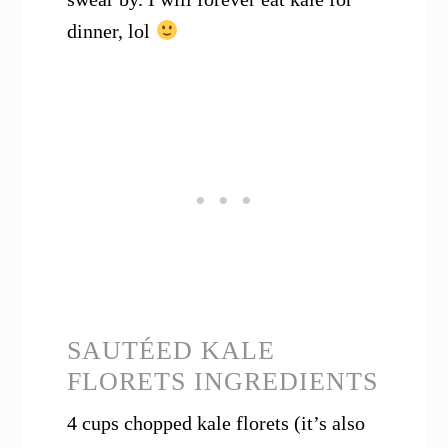
dinner, lol
SAUTÉED KALE
FLORETS INGREDIENTS
4 cups chopped kale florets (it’s also