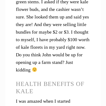
green stems. I asked if they were kale
flower buds, and the cashier wasn’t
sure. She looked them up and said yes
they are! And they were selling little
bundles for maybe $2 or $3. I thought
to myself, I have probably $100 worth
of kale florets in my yard right now.
Do you think John would be up for
opening up a farm stand? Just
kidding
HEALTH BENEFITS OF
KALE
I was amazed when I started