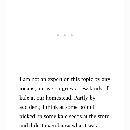
I am not an expert on this topic by any
means, but we do grow a few kinds of
kale at our homestead. Partly by
accident; I think at some point I
picked up some kale seeds at the store
and didn’t even know what I was