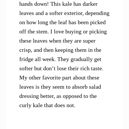
hands down! This kale has darker
leaves and a softer exterior, depending
on how long the leaf has been picked
off the stem. I love buying or picking
these leaves when they are super
crisp, and then keeping them in the
fridge all week. They gradually get
softer but don’t lose their rich taste.
My other favorite part about these
leaves is they seem to absorb salad
dressing better, as opposed to the
curly kale that does not.