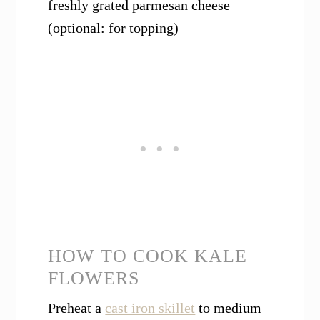
freshly grated parmesan cheese
(optional: for topping)
HOW TO COOK KALE
FLOWERS
Preheat a
cast iron skillet
to medium