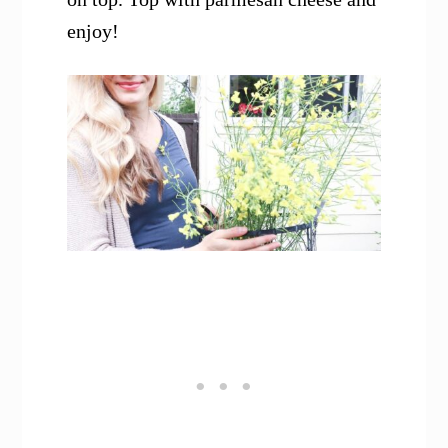
enjoy!