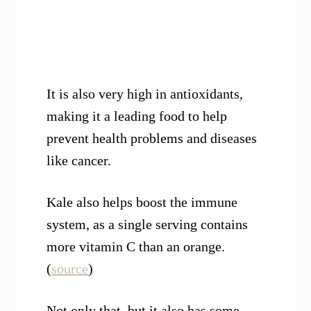
It is also very high in antioxidants,
making it a leading food to help
prevent health problems and diseases
like cancer.
Kale also helps boost the immune
system, as a single serving contains
more vitamin C than an orange.
(
source
)
Not only that, but it also has some