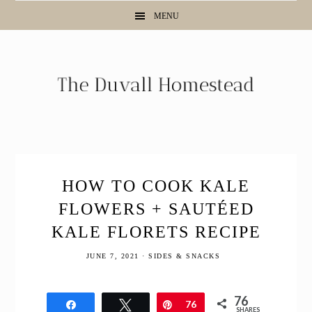
Skip
Skip
Skip
Skip
MENU
to
to
to
to
Recipe
primary
main
primary
navigation
content
sidebar
HOW TO COOK KALE
FLOWERS + SAUTÉED
KALE FLORETS RECIPE
JUNE 7, 2021
·
SIDES & SNACKS
76
Share
Tweet
Pin
76
SHARES