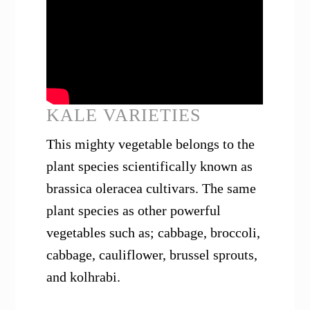
KALE VARIETIES
This mighty vegetable belongs to the
plant species scientifically known as
brassica oleracea cultivars. The same
plant species as other powerful
vegetables such as; cabbage, broccoli,
cabbage, cauliflower, brussel sprouts,
and kolhrabi.