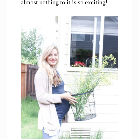
almost nothing to it is so exciting!