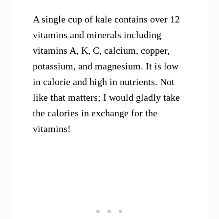
A single cup of kale contains over 12
vitamins and minerals including
vitamins A, K, C, calcium, copper,
potassium, and magnesium. It is low
in calorie and high in nutrients. Not
like that matters; I would gladly take
the calories in exchange for the
vitamins!