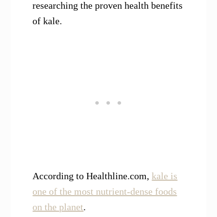
researching the proven health benefits
of kale.
According to Healthline.com,
kale is
one of the most nutrient-dense foods
on the planet
.