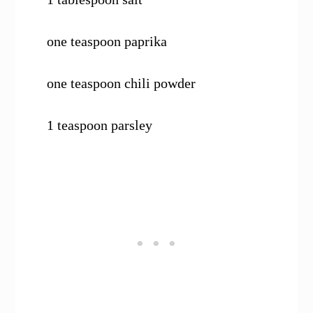
one teaspoon paprika
one teaspoon chili powder
1 teaspoon parsley