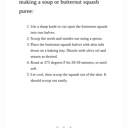
making a soup or butternut squash
puree:
Use a sharp knife to cut open the butternut squash
into two halves.
Scoop the seeds and insides out using a spoon.
Place the butternut squash halves with skin side
down on a baking tray. Drizzle with olive oil and
season as desired.
Roast at 375 degrees F for 20-30 minutes, or until
soft.
Let cool, then scoop the squash out of the skin. It
should scoop out easily.