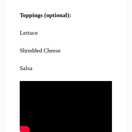
Toppings (optional):
Lettuce
Shredded Cheese
Salsa