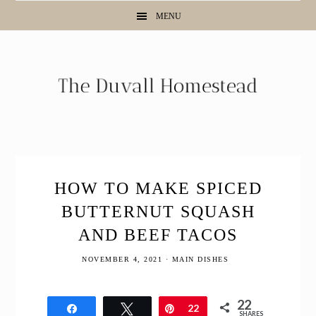
Skip
Skip
Skip
Skip
MENU
to
to
to
to
Recipe
primary
main
primary
navigation
content
sidebar
HOW TO MAKE SPICED
BUTTERNUT SQUASH
AND BEEF TACOS
NOVEMBER 4, 2021
·
MAIN DISHES
22
Share
Tweet
Pin
22
SHARES