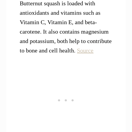
Butternut squash is loaded with
antioxidants and vitamins such as
Vitamin C, Vitamin E, and beta-
carotene. It also contains magnesium
and potassium, both help to contribute
to bone and cell health.
Source