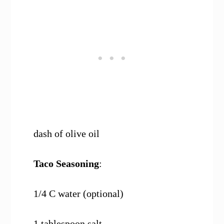
dash of olive oil
Taco Seasoning
:
1/4 C water (optional)
1 tablespoon salt