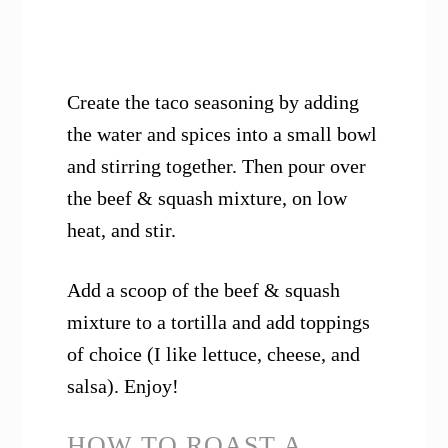
Create the taco seasoning by adding
the water and spices into a small bowl
and stirring together. Then pour over
the beef & squash mixture, on low
heat, and stir.
Add a scoop of the beef & squash
mixture to a tortilla and add toppings
of choice (I like lettuce, cheese, and
salsa). Enjoy!
HOW TO ROAST A