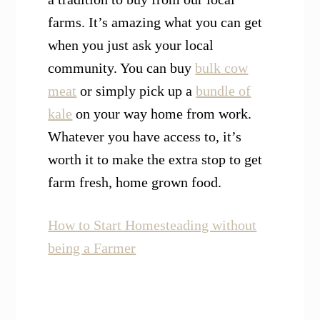
farms. It’s amazing what you can get
when you just ask your local
community. You can buy
bulk cow
meat
or simply pick up a
bundle of
kale
on your way home from work.
Whatever you have access to, it’s
worth it to make the extra stop to get
farm fresh, home grown food.
How to Start Homesteading without
being a Farmer