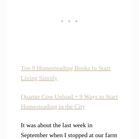
Top 9 Homesteading Books to Start
Living Simply
Quarter Cow Unload + 9 Ways to Start
Homesteading in the City
It was about the last week in
September when I stopped at our farm