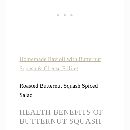
Homemade Ravioli with Butternut
Squash & Cheese Filling
Roasted Butternut Squash Spiced
Salad
HEALTH BENEFITS OF
BUTTERNUT SQUASH