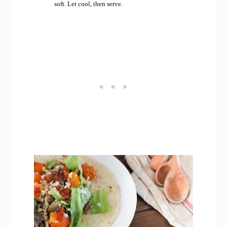
soft. Let cool, then serve.