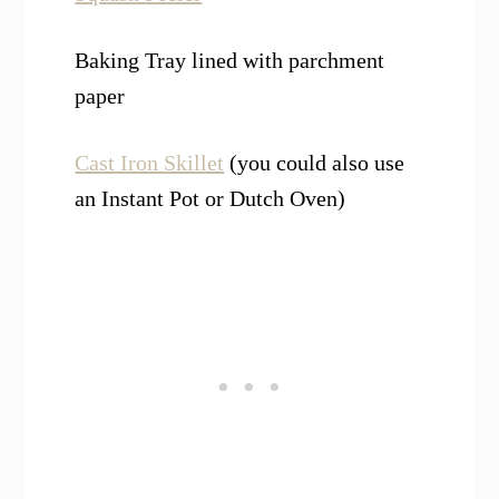
Baking Tray lined with parchment
paper
Cast Iron Skillet
(you could also use
an Instant Pot or Dutch Oven)