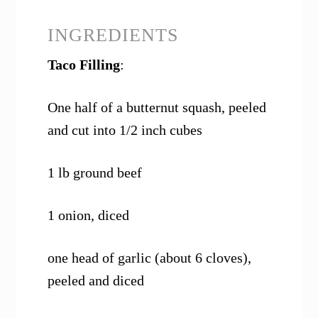
INGREDIENTS
Taco Filling
:
One half of a butternut squash, peeled
and cut into 1/2 inch cubes
1 lb ground beef
1 onion, diced
one head of garlic (about 6 cloves),
peeled and diced