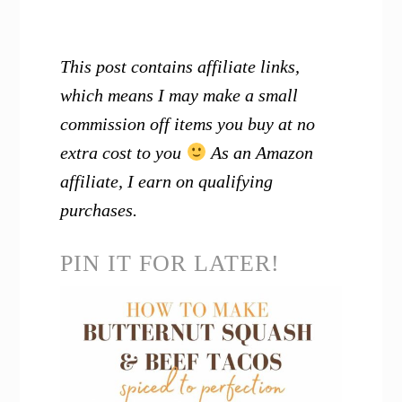
This post contains affiliate links,
which means I may make a small
commission off items you buy at no
extra cost to you
As an Amazon
affiliate, I earn on qualifying
purchases.
PIN IT FOR LATER!