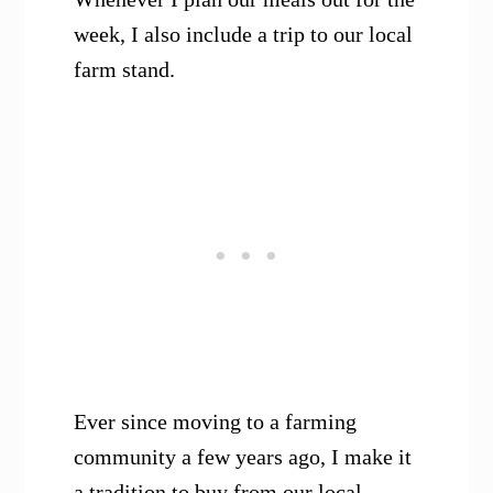
week, I also include a trip to our local
farm stand.
Ever since moving to a farming
community a few years ago, I make it
a tradition to buy from our local