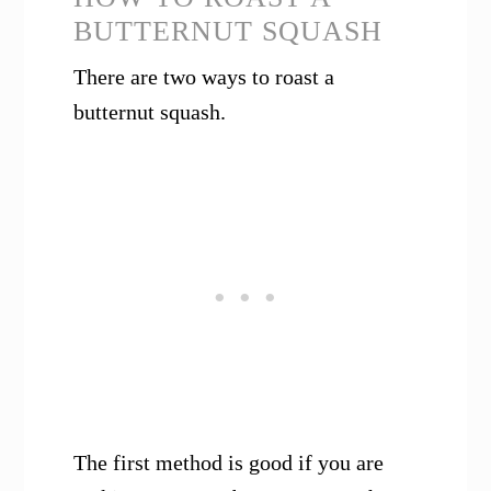
BUTTERNUT SQUASH
There are two ways to roast a
butternut squash.
The first method is good if you are