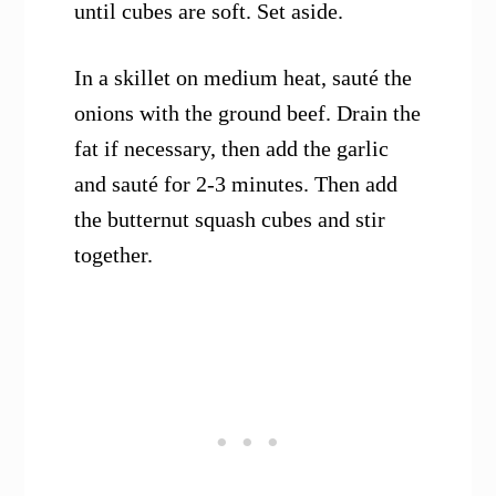
until cubes are soft. Set aside.
In a skillet on medium heat, sauté the
onions with the ground beef. Drain the
fat if necessary, then add the garlic
and sauté for 2-3 minutes. Then add
the butternut squash cubes and stir
together.