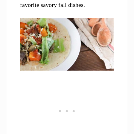
favorite savory fall dishes.