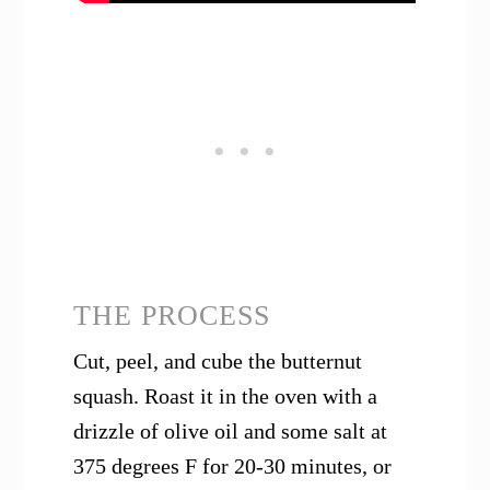
THE PROCESS
Cut, peel, and cube the butternut
squash. Roast it in the oven with a
drizzle of olive oil and some salt at
375 degrees F for 20-30 minutes, or