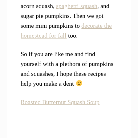
acorn squash,
spaghetti squash
, and
sugar pie pumpkins. Then we got
some mini pumpkins to
decorate the
homestead for fall
too.
So if you are like me and find
yourself with a plethora of pumpkins
and squashes, I hope these recipes
help you make a dent
Roasted Butternut Squash Soup