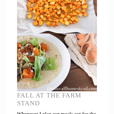
FALL AT THE FARM
STAND
Whenever I plan our meals out for the