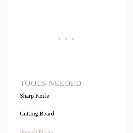
TOOLS NEEDED
Sharp Knife
Cutting Board
Squash Peeler