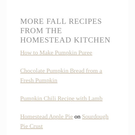
MORE FALL RECIPES
FROM THE
HOMESTEAD KITCHEN
How to Make Pumpkin Puree
Chocolate Pumpkin Bread from a
Fresh Pumpkin
Pumpkin Chili Recipe with Lamb
Homestead Apple Pie
on
Sourdough
Pie Crust