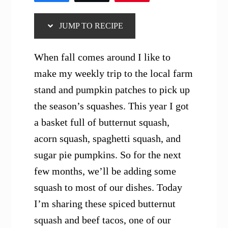
JUMP TO RECIPE
When fall comes around I like to
make my weekly trip to the local farm
stand and pumpkin patches to pick up
the season’s squashes. This year I got
a basket full of butternut squash,
acorn squash, spaghetti squash, and
sugar pie pumpkins. So for the next
few months, we’ll be adding some
squash to most of our dishes. Today
I’m sharing these spiced butternut
squash and beef tacos, one of our