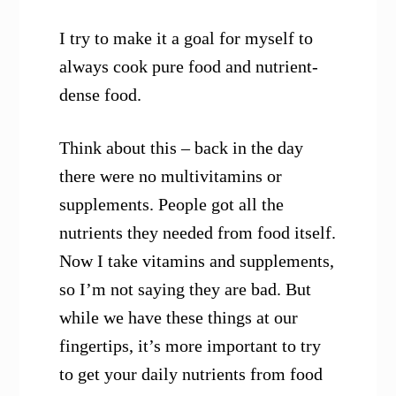
I try to make it a goal for myself to
always cook pure food and nutrient-
dense food.
Think about this – back in the day
there were no multivitamins or
supplements. People got all the
nutrients they needed from food itself.
Now I take vitamins and supplements,
so I’m not saying they are bad. But
while we have these things at our
fingertips, it’s more important to try
to get your daily nutrients from food