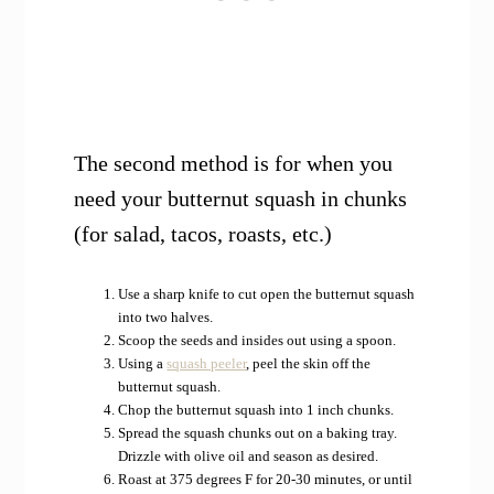
The second method is for when you
need your butternut squash in chunks
(for salad, tacos, roasts, etc.)
Use a sharp knife to cut open the butternut squash
into two halves.
Scoop the seeds and insides out using a spoon.
Using a
squash peeler
, peel the skin off the
butternut squash.
Chop the butternut squash into 1 inch chunks.
Spread the squash chunks out on a baking tray.
Drizzle with olive oil and season as desired.
Roast at 375 degrees F for 20-30 minutes, or until