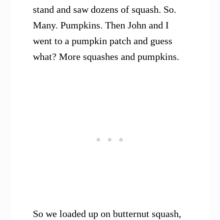
stand and saw dozens of squash. So.
Many. Pumpkins. Then John and I
went to a pumpkin patch and guess
what? More squashes and pumpkins.
So we loaded up on butternut squash,