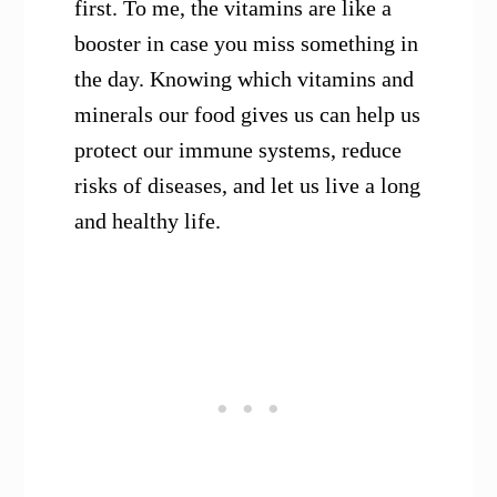
first. To me, the vitamins are like a
booster in case you miss something in
the day. Knowing which vitamins and
minerals our food gives us can help us
protect our immune systems, reduce
risks of diseases, and let us live a long
and healthy life.