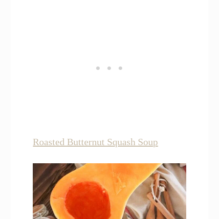
Roasted Butternut Squash Soup