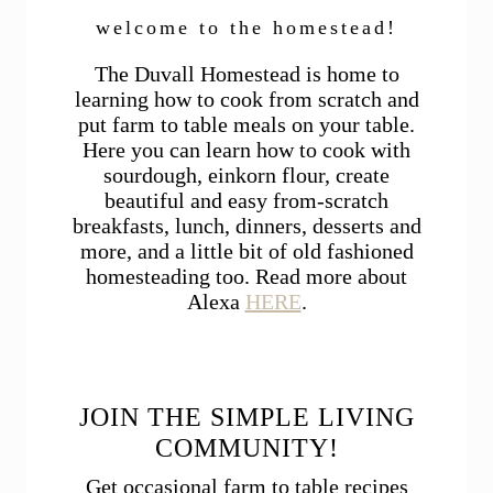
welcome to the homestead!
The Duvall Homestead is home to
learning how to cook from scratch and
put farm to table meals on your table.
Here you can learn how to cook with
sourdough, einkorn flour, create
beautiful and easy from-scratch
breakfasts, lunch, dinners, desserts and
more, and a little bit of old fashioned
homesteading too. Read more about
Alexa
HERE
.
JOIN THE SIMPLE LIVING
COMMUNITY!
Get occasional farm to table recipes