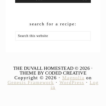
search for a recipe:
Search
this
website
THE DUVALL HOMESTEAD © 2026 ·
THEME BY CODED CREATIVE
Copyright © 2026 ·
Magnolia
on
Genesis Framework
·
WordPress
·
Log
in