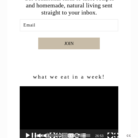
and homemade, natural living sent
straight to your inbox.
JOIN
what we eat in a week!
Video
Player
00:00
26:53