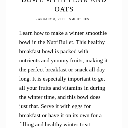
OATS
JANUARY 8, 2021
·
SMOOTHIES
Learn how to make a winter smoothie
bowl in the NutriBullet. This healthy
breakfast bowl is packed with
nutrients and yummy fruits, making it
the perfect breakfast or snack all day
long. It is especially important to get
all your fruits and vitamins in during
the winter time, and this bowl does
just that. Serve it with eggs for
breakfast or have it on its own for a
filling and healthy winter treat.