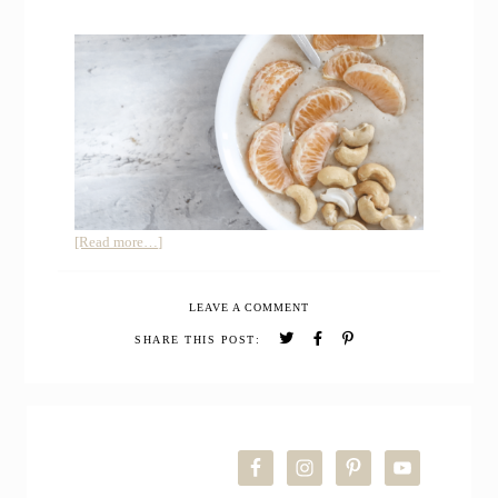
about
[Read more…]
How
to
LEAVE A COMMENT
Make
a
SHARE THIS POST:
Winter
Smoothie
Bowl
PRIMARY
with
Pear
SIDEBAR
and
Oats