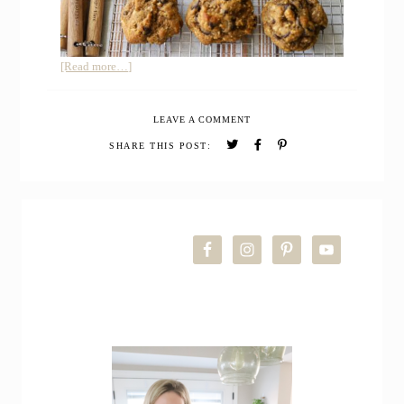
about
[Read more…]
Whole
Grain
LEAVE A COMMENT
Pumpkin
Coconut
SHARE THIS POST:
Chocolate
Chip
Cookies
PRIMARY
SIDEBAR