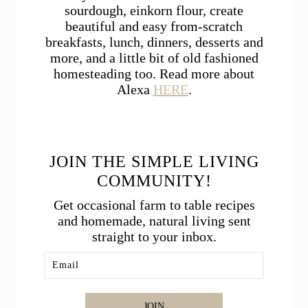
sourdough, einkorn flour, create
beautiful and easy from-scratch
breakfasts, lunch, dinners, desserts and
more, and a little bit of old fashioned
homesteading too. Read more about
Alexa
HERE
.
JOIN THE SIMPLE LIVING
COMMUNITY!
Get occasional farm to table recipes
and homemade, natural living sent
straight to your inbox.
JOIN