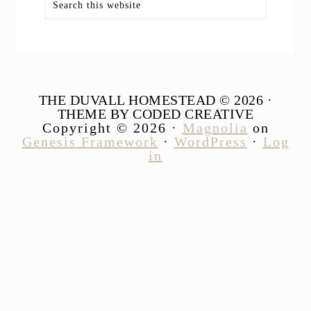
this
website
THE DUVALL HOMESTEAD © 2026 ·
THEME BY CODED CREATIVE
Copyright © 2026 ·
Magnolia
on
Genesis Framework
·
WordPress
·
Log
in