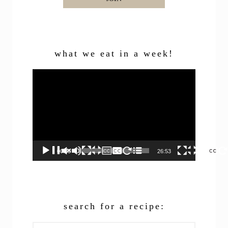
what we eat in a week!
Video
Player
00:00
26:53
search for a recipe:
Search