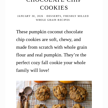
COOKIES
JANUARY 30, 2026
·
DESSERTS
,
FRESHLY MILLED
WHOLE GRAIN RECIPES
These pumpkin coconut chocolate
chip cookies are soft, chewy, and
made from scratch with whole grain
flour and real pumpkin. They’re the
perfect cozy fall cookie your whole
family will love!