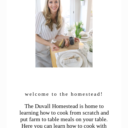
welcome to the homestead!
The Duvall Homestead is home to
learning how to cook from scratch and
put farm to table meals on your table.
Here you can learn how to cook with