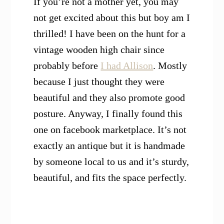
If you’re not a mother yet, you may
not get excited about this but boy am I
thrilled! I have been on the hunt for a
vintage wooden high chair since
probably before
I had Allison
. Mostly
because I just thought they were
beautiful and they also promote good
posture. Anyway, I finally found this
one on facebook marketplace. It’s not
exactly an antique but it is handmade
by someone local to us and it’s sturdy,
beautiful, and fits the space perfectly.