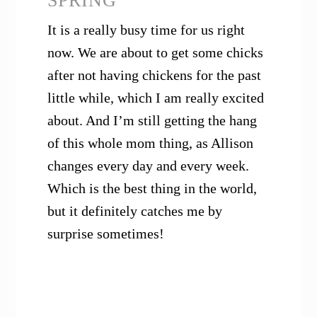
SPRING
It is a really busy time for us right
now. We are about to get some chicks
after not having chickens for the past
little while, which I am really excited
about. And I’m still getting the hang
of this whole mom thing, as Allison
changes every day and every week.
Which is the best thing in the world,
but it definitely catches me by
surprise sometimes!