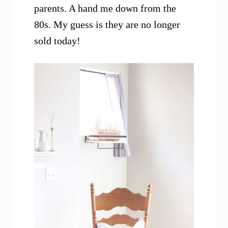
parents. A hand me down from the
80s. My guess is they are no longer
sold today!