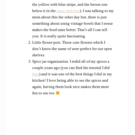
the yellow with blue stripe, and the brown one
below it in the
open shelving
). I was talking to my
mom about this the other day but, there is just
something about using vintage bowls that I swear
makes the food taste better. That’s all I can tell
you. It is really quite fascinating.
Little flower pots. These cute flowers which I
don’t know the name of were perfect for our open
shelves.
Spice jar organization. I redid all of my spices a
couple years ago (you can find the tutorial I did
here
) and it was one of the best things I did in my
kitchen! I love being able to see the spices and
again, having them look nice makes them more
fun to use too