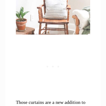
Those curtains are a new addition to