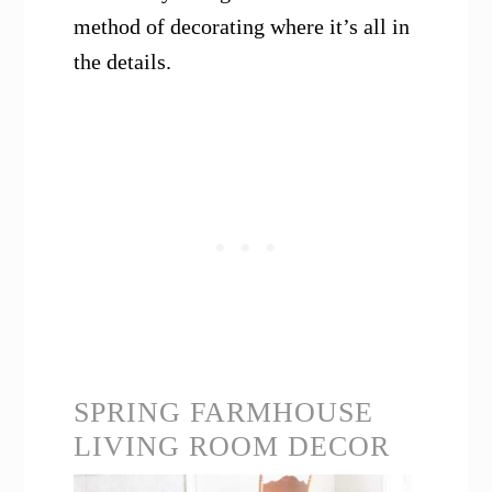
method of decorating where it’s all in
the details.
SPRING FARMHOUSE
LIVING ROOM DECOR