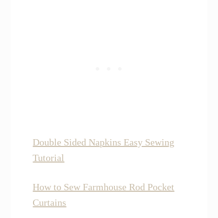
Double Sided Napkins Easy Sewing
Tutorial
How to Sew Farmhouse Rod Pocket
Curtains