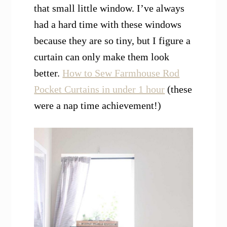
that small little window. I’ve always
had a hard time with these windows
because they are so tiny, but I figure a
curtain can only make them look
better.
How to Sew Farmhouse Rod
Pocket Curtains in under 1 hour
(these
were a nap time achievement!)