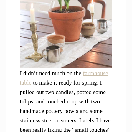
I didn’t need much on the
farmhouse
table
to make it ready for spring. I
pulled out two candles, potted some
tulips, and touched it up with two
handmade pottery bowls and some
stainless steel creamers. Lately I have
been really liking the “small touches”