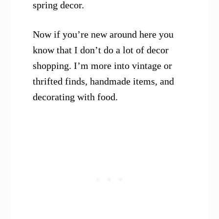
spring decor.
Now if you’re new around here you
know that I don’t do a lot of decor
shopping. I’m more into vintage or
thrifted finds, handmade items, and
decorating with food.