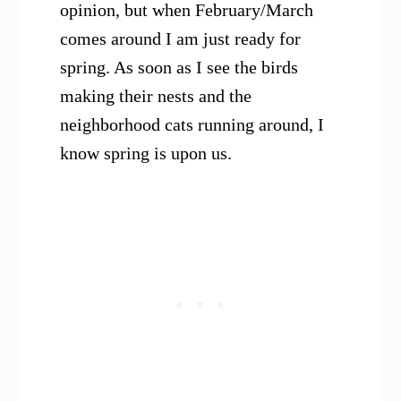
opinion, but when February/March
comes around I am just ready for
spring. As soon as I see the birds
making their nests and the
neighborhood cats running around, I
know spring is upon us.