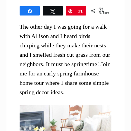
31
Share
Tweet
Pin
31
SHARES
The other day I was going for a walk
with Allison and I heard birds
chirping while they make their nests,
and I smelled fresh cut grass from our
neighbors. It must be springtime! Join
me for an early spring farmhouse
home tour where I share some simple
spring decor ideas.