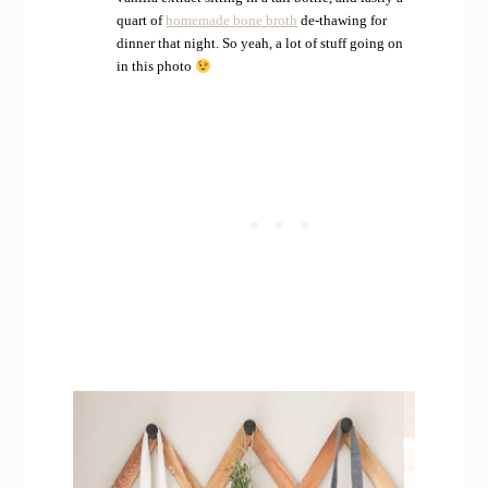
quart of
homemade bone broth
de-thawing for
dinner that night. So yeah, a lot of stuff going on
in this photo