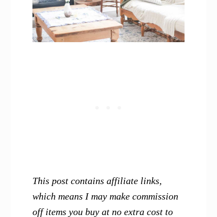
This post contains affiliate links,
which means I may make commission
off items you buy at no extra cost to