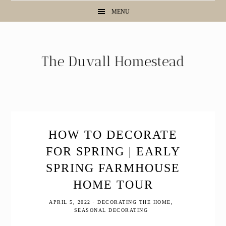
Skip
Skip
Skip
MENU
to
to
to
primary
main
primary
navigation
content
sidebar
HOW TO DECORATE
FOR SPRING | EARLY
SPRING FARMHOUSE
HOME TOUR
APRIL 5, 2022
·
DECORATING THE HOME
,
SEASONAL DECORATING