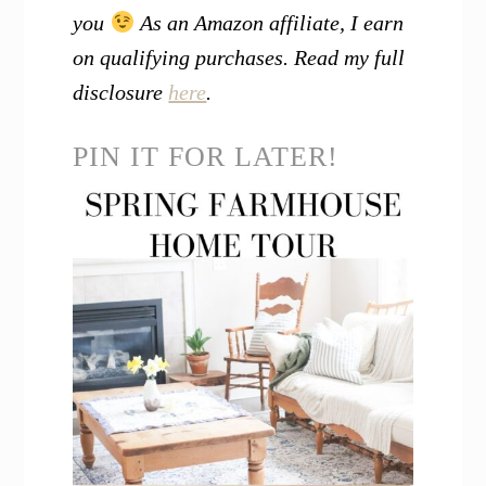
you
As an Amazon affiliate, I earn
on qualifying purchases. Read my full
disclosure
here
.
PIN IT FOR LATER!