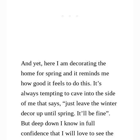
And yet, here I am decorating the
home for spring and it reminds me
how good it feels to do this. It’s
always tempting to cave into the side
of me that says, “just leave the winter
decor up until spring. It’ll be fine”.
But deep down I know in full
confidence that I will love to see the