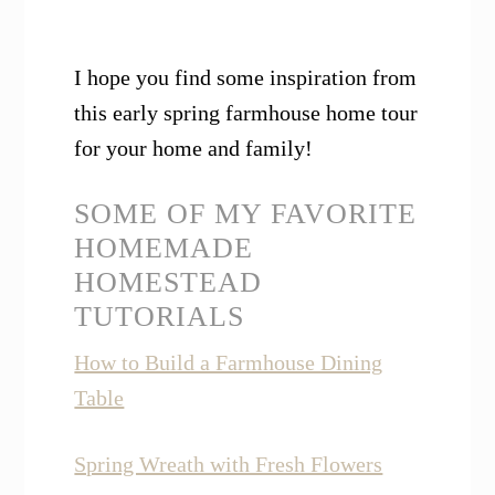
I hope you find some inspiration from
this early spring farmhouse home tour
for your home and family!
SOME OF MY FAVORITE
HOMEMADE
HOMESTEAD
TUTORIALS
How to Build a Farmhouse Dining
Table
Spring Wreath with Fresh Flowers