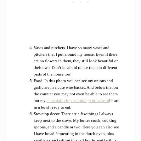
Vases and pitchers. I have so many vases and
pitchers that I put around my house. Even if there
are no flowers in them, they still look beautiful on
their own. Don’t be afraid to use them in different
parts of the house too!
Food. In this photo you can see my onions and
garlic are in a cute wire basket. And below that on
the counter you may not even be able to see them
but my
chocolate chip sourdough brioche ro
lls are
in a bowl ready to eat.
Stovetop decor. There are a few things I always
keep next to the stove. My butter crock, cooking
spoons, and a candle or two. Here you can also see
I have bread fermenting in the dutch oven, plus
vanilla extract sitting in a tall bottle, and lastly a