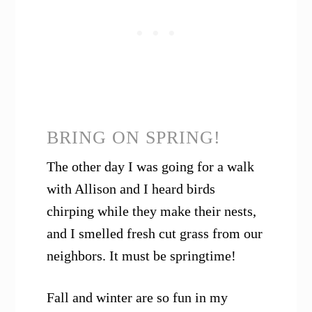
BRING ON SPRING!
The other day I was going for a walk
with Allison and I heard birds
chirping while they make their nests,
and I smelled fresh cut grass from our
neighbors. It must be springtime!
Fall and winter are so fun in my