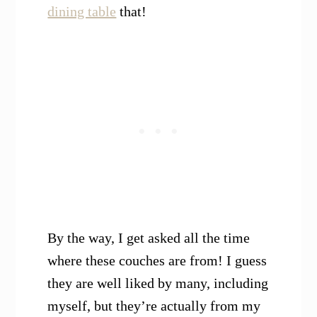
dining table
that!
By the way, I get asked all the time
where these couches are from! I guess
they are well liked by many, including
myself, but they’re actually from my