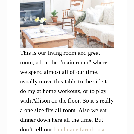
This is our living room and great
room, a.k.a. the “main room” where
we spend almost all of our time. I
usually move this table to the side to
do my at home workouts, or to play
with Allison on the floor. So it’s really
a one size fits all room. Also we eat
dinner down here all the time. But
don’t tell our
handmade farmhouse