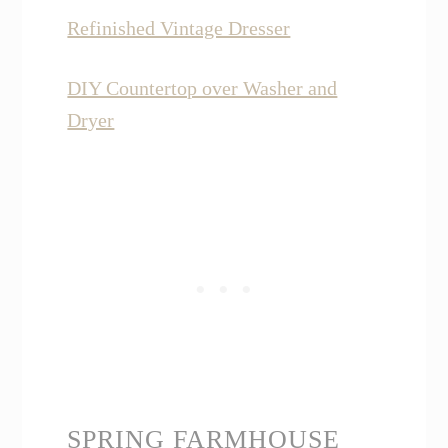
Refinished Vintage Dresser
DIY Countertop over Washer and
Dryer
SPRING FARMHOUSE