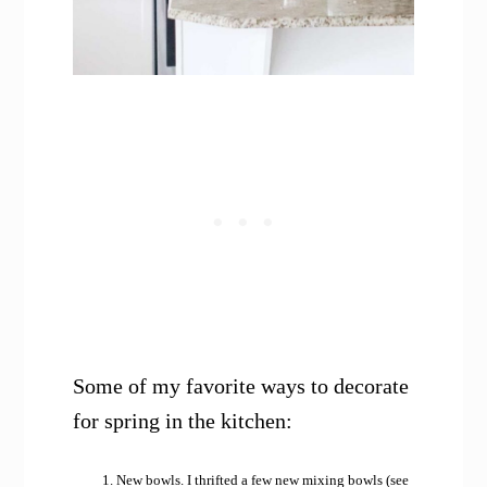
Some of my favorite ways to decorate
for spring in the kitchen:
New bowls. I thrifted a few new mixing bowls (see