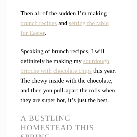
Then all of the sudden I’m making
brunch recipes
and
setting the table
for Easter
.
Speaking of brunch recipes, I will
definitely be making my
sourdough
brioche with chocolate chips
this year.
The chewy inside with the chocolate,
and then you pull-apart the rolls when
they are super hot, it’s just the best.
A BUSTLING
HOMESTEAD THIS