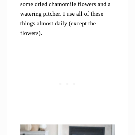
some dried chamomile flowers and a
watering pitcher. I use all of these
things almost daily (except the
flowers).