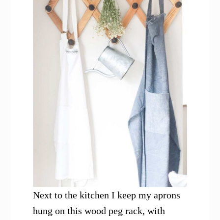
Next to the kitchen I keep my aprons
hung on this wood peg rack, with