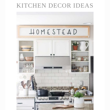
KITCHEN DECOR IDEAS