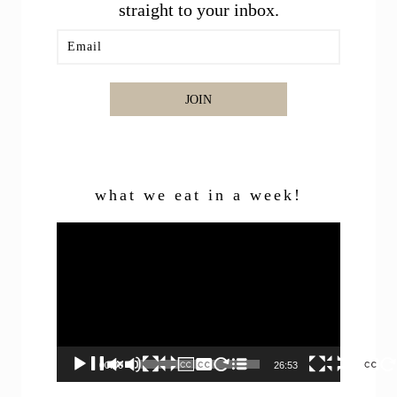
straight to your inbox.
JOIN
what we eat in a week!
Video
Player
00:00
26:53