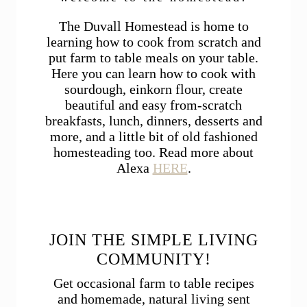
The Duvall Homestead is home to
learning how to cook from scratch and
put farm to table meals on your table.
Here you can learn how to cook with
sourdough, einkorn flour, create
beautiful and easy from-scratch
breakfasts, lunch, dinners, desserts and
more, and a little bit of old fashioned
homesteading too. Read more about
Alexa
HERE
.
JOIN THE SIMPLE LIVING
COMMUNITY!
Get occasional farm to table recipes
and homemade, natural living sent