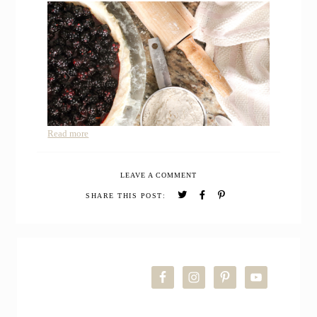
Read more
LEAVE A COMMENT
SHARE THIS POST:
PRIMARY
SIDEBAR