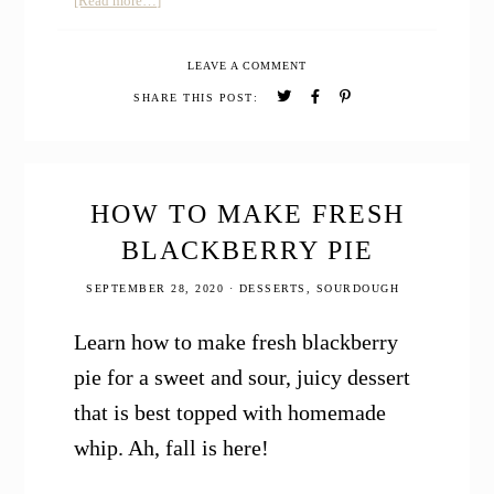
[Read more…]
How
to
LEAVE A COMMENT
Make
Pumpkin
SHARE THIS POST:
Puree
–
Canned
Pumpkin
from
HOW TO MAKE FRESH
Scratch
BLACKBERRY PIE
SEPTEMBER 28, 2020
·
DESSERTS
,
SOURDOUGH
Learn how to make fresh blackberry
pie for a sweet and sour, juicy dessert
that is best topped with homemade
whip. Ah, fall is here!