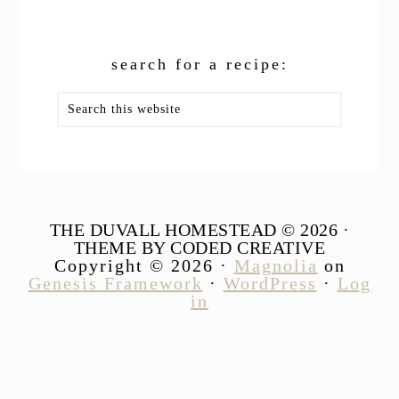
search for a recipe:
Search
this
website
THE DUVALL HOMESTEAD © 2026 ·
THEME BY CODED CREATIVE
Copyright © 2026 ·
Magnolia
on
Genesis Framework
·
WordPress
·
Log
in