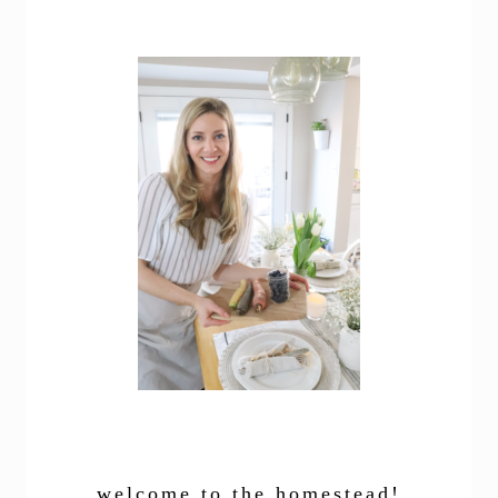
welcome to the homestead!