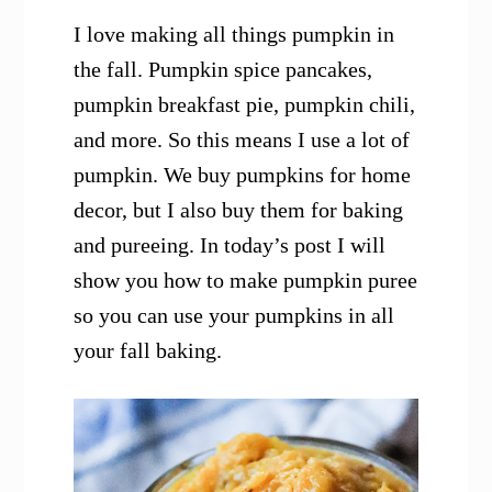
I love making all things pumpkin in
the fall. Pumpkin spice pancakes,
pumpkin breakfast pie, pumpkin chili,
and more. So this means I use a lot of
pumpkin. We buy pumpkins for home
decor, but I also buy them for baking
and pureeing. In today’s post I will
show you how to make pumpkin puree
so you can use your pumpkins in all
your fall baking.