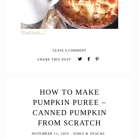
about
[Read more…]
EINKORN
SOURDOUGH
LEAVE A COMMENT
PIE
CRUST
SHARE THIS POST:
HOW TO MAKE
PUMPKIN PUREE –
CANNED PUMPKIN
FROM SCRATCH
NOVEMBER 11, 2020
·
SIDES & SNACKS