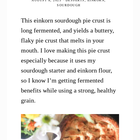
AUGUST 8, 2023
·
DESSERTS
,
EINKORN
,
SOURDOUGH
This einkorn sourdough pie crust is
long fermented, and yields a buttery,
flaky pie crust that melts in your
mouth. I love making this pie crust
especially because it uses my
sourdough starter and einkorn flour,
so I know I’m getting fermented
benefits while using a strong, healthy
grain.