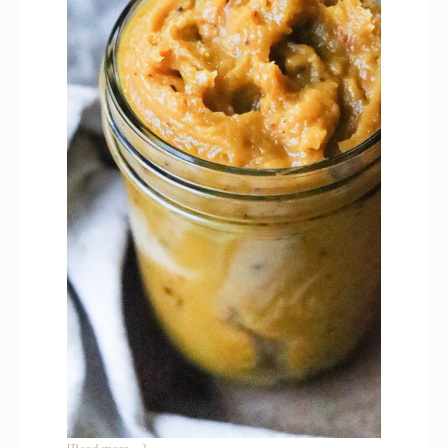
about