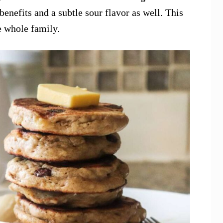
benefits and a subtle sour flavor as well. This
e whole family.