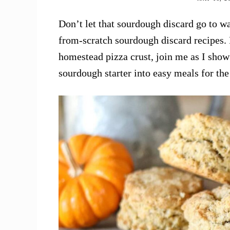
Don’t let that sourdough discard go to w
from-scratch sourdough discard recipes. F
homestead pizza crust, join me as I show
sourdough starter into easy meals for th