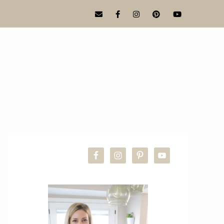
PRIMARY
SIDEBAR