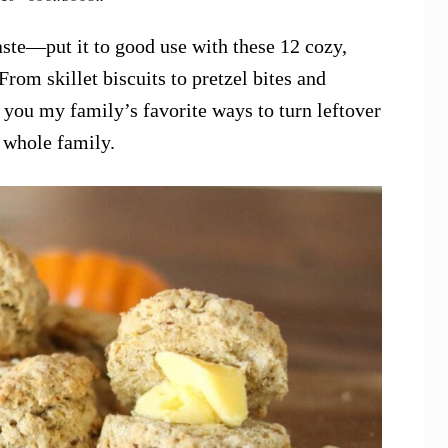
aste—put it to good use with these 12 cozy,
rom skillet biscuits to pretzel bites and
 you my family’s favorite ways to turn leftover
e whole family.