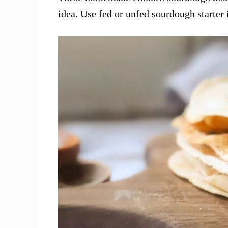
idea. Use fed or unfed sourdough starter i