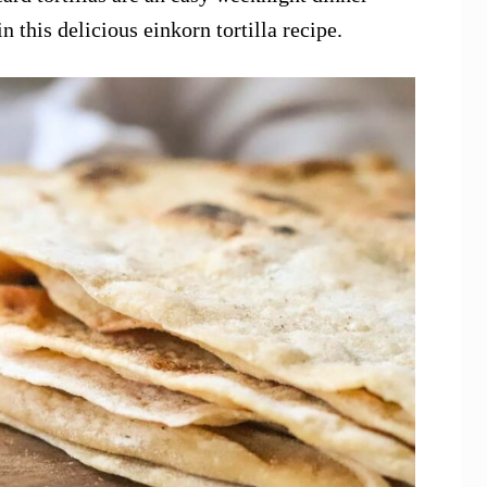
n this delicious einkorn tortilla recipe.