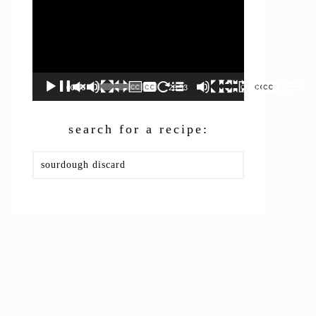
00:00
26:53
search for a recipe:
Search
this
website