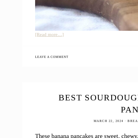
about
[Read more…]
Einkorn
Sourdough
Discard
LEAVE A COMMENT
Tortillas
BEST SOURDOUG
PA
MARCH 22, 2024
·
BREA
These banana pancakes are sweet, chewy,