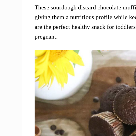
These sourdough discard chocolate muffi
giving them a nutritious profile while ke
are the perfect healthy snack for toddler
pregnant.