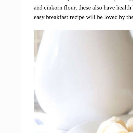
and einkorn flour, these also have health 
easy breakfast recipe will be loved by th