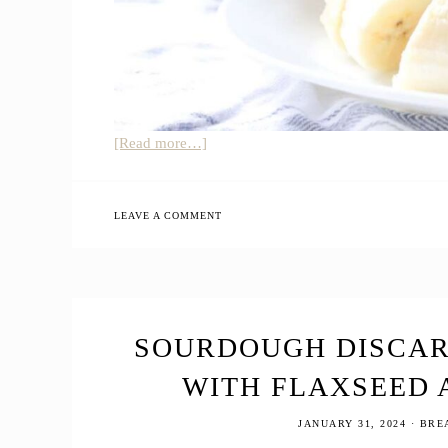
about
[Read more…]
Best
Sourdough
Discard
LEAVE A COMMENT
Banana
Pancakes
SOURDOUGH DISCAR
WITH FLAXSEED 
JANUARY 31, 2024
·
BRE