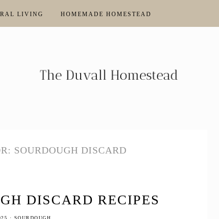
RAL LIVING
HOMEMADE HOMESTEAD
OR: SOURDOUGH DISCARD
GH DISCARD RECIPES
025
·
SOURDOUGH