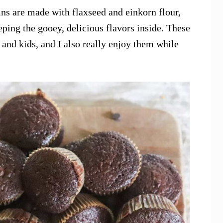
ns are made with flaxseed and einkorn flour,
eping the gooey, delicious flavors inside. These
s and kids, and I also really enjoy them while