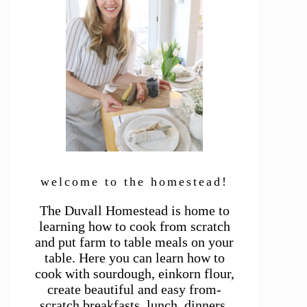
welcome to the homestead!
The Duvall Homestead is home to
learning how to cook from scratch
and put farm to table meals on your
table. Here you can learn how to
cook with sourdough, einkorn flour,
create beautiful and easy from-
scratch breakfasts, lunch, dinners,