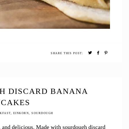
SHARE THIS POST:
H DISCARD BANANA
NCAKES
KFAST
,
EINKORN
,
SOURDOUGH
 and delicious. Made with sourdough discard