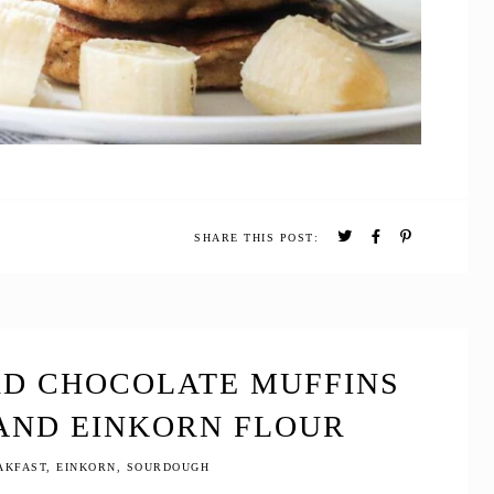
SHARE THIS POST:
D CHOCOLATE MUFFINS
AND EINKORN FLOUR
AKFAST
,
EINKORN
,
SOURDOUGH