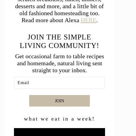
desserts and more, and a little bit of
old fashioned homesteading too.
Read more about Alexa
HERE
.
JOIN THE SIMPLE
LIVING COMMUNITY!
Get occasional farm to table recipes
and homemade, natural living sent
straight to your inbox.
JOIN
what we eat in a week!
Video
Player