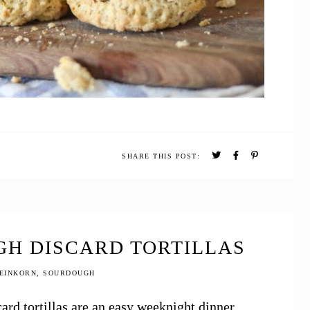
SHARE THIS POST:
H DISCARD TORTILLAS
EINKORN
,
SOURDOUGH
d tortillas are an easy weeknight dinner