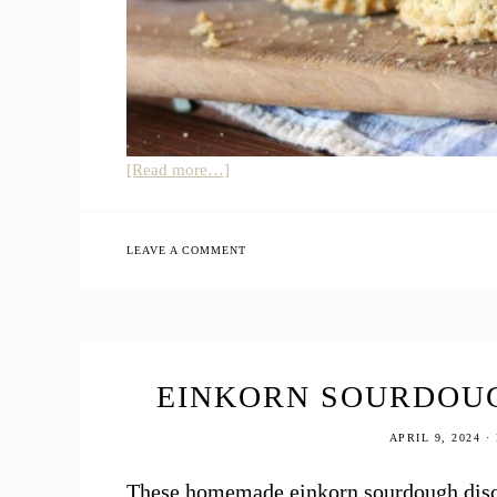
about
[Read more…]
12
Easy
Sourdough
LEAVE A COMMENT
Discard
Recipes
EINKORN SOURDOUG
APRIL 9, 2024
·
These homemade einkorn sourdough discar